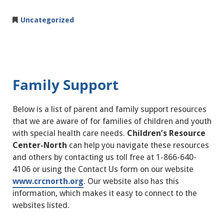
Uncategorized
Family Support
Below is a list of parent and family support resources
that we are aware of for families of children and youth
with special health care needs.
Children’s Resource
Center-North
can help you navigate these resources
and others by contacting us toll free at 1-866-640-
4106 or using the Contact Us form on our website
www.crcnorth.org
. Our website also has this
information, which makes it easy to connect to the
websites listed.