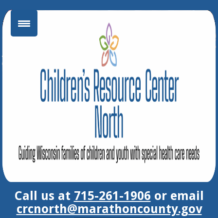
Skip
to
content
Call us at
715-261-1906
or email
crcnorth@marathoncounty.gov