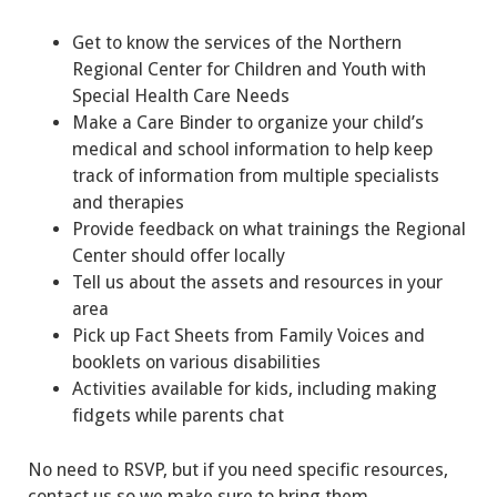
Get to know the services of the Northern
Regional Center for Children and Youth with
Special Health Care Needs
Make a Care Binder to organize your child’s
medical and school information to help keep
track of information from multiple specialists
and therapies
Provide feedback on what trainings the Regional
Center should offer locally
Tell us about the assets and resources in your
area
Pick up Fact Sheets from Family Voices and
booklets on various disabilities
Activities available for kids, including making
fidgets while parents chat
No need to RSVP, but if you need specific resources,
contact us so we make sure to bring them.