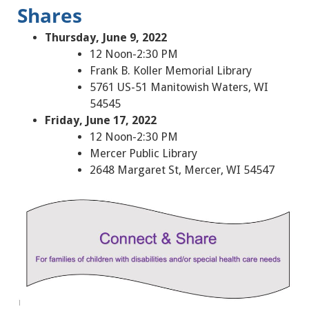
Shares
Thursday, June 9, 2022
12 Noon-2:30 PM
Frank B. Koller Memorial Library
5761 US-51 Manitowish Waters, WI
54545
Friday, June 17, 2022
12 Noon-2:30 PM
Mercer Public Library
2648 Margaret St, Mercer, WI 54547