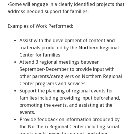
•Some will engage in a clearly identified projects that
address needed support for families.
Examples of Work Performed:
Assist with the development of content and
materials produced by the Northern Regional
Center for families.
Attend 3 regional meetings between
September-December to provide input with
other parents/caregivers on Northern Regional
Center programs and services.
Support the planning of regional events for
families including providing input beforehand,
promoting the events, and assisting at the
events.
Provide feedback on information produced by
the Northern Regional Center including social
media posts, website content, and other