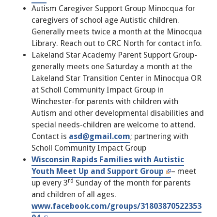
Autism Caregiver Support Group Minocqua for
caregivers of school age Autistic children.
Generally meets twice a month at the Minocqua
Library. Reach out to CRC North for contact info.
Lakeland Star Academy Parent Support Group-
generally meets one Saturday a month at the
Lakeland Star Transition Center in Minocqua OR
at Scholl Community Impact Group in
Winchester-for parents with children with
Autism and other developmental disabilities and
special needs-children are welcome to attend.
Contact is
asd@gmail.com
; partnering with
Scholl Community Impact Group
Wisconsin Rapids Families with Autistic
Youth Meet Up and Support Group
– meet
rd
up every 3
Sunday of the month for parents
and children of all ages.
www.facebook.com/groups/31803870522353