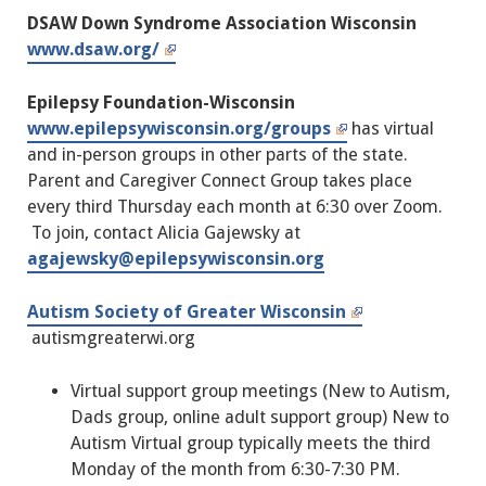
DSAW Down Syndrome Association Wisconsin
www.dsaw.org/
Epilepsy Foundation-Wisconsin
www.epilepsywisconsin.org/groups
has virtual
and in-person groups in other parts of the state.
Parent and Caregiver Connect Group takes place
every third Thursday each month at 6:30 over Zoom.
To join, contact Alicia Gajewsky at
agajewsky@epilepsywisconsin.org
Autism Society of Greater Wisconsin
autismgreaterwi.org
Virtual support group meetings (New to Autism,
Dads group, online adult support group) New to
Autism Virtual group typically meets the third
Monday of the month from 6:30-7:30 PM.