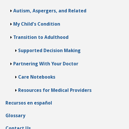
Autism, Aspergers, and Related
My Child’s Condition
Transition to Adulthood
Supported Decision Making
Partnering With Your Doctor
Care Notebooks
Resources for Medical Providers
Recursos en español
Glossary
Contact Us