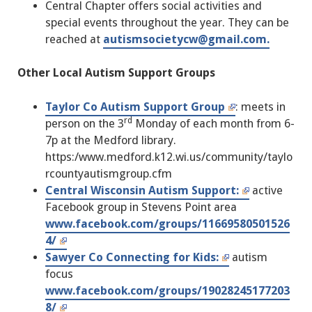
Central Chapter offers social activities and
special events throughout the year. They can be
reached at
autismsocietycw@gmail.com.
Other Local Autism Support Groups
Taylor Co Autism Support Group
: meets in
rd
person on the 3
Monday of each month from 6-
7p at the Medford library.
https:/www.medford.k12.wi.us/community/taylo
rcountyautismgroup.cfm
Central Wisconsin Autism Support:
active
Facebook group in Stevens Point area
www.facebook.com/groups/11669580501526
4/
Sawyer Co Connecting for Kids:
autism
focus
www.facebook.com/groups/19028245177203
8/