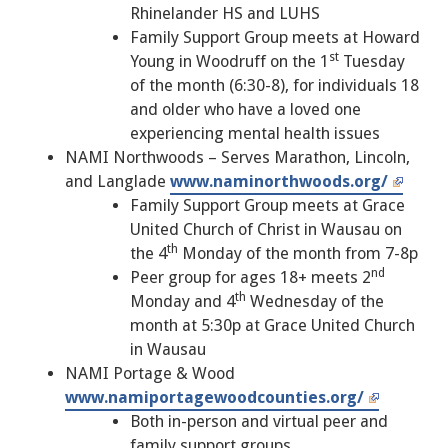
Rhinelander HS and LUHS
Family Support Group meets at Howard
st
Young in Woodruff on the 1
Tuesday
of the month (6:30-8), for individuals 18
and older who have a loved one
experiencing mental health issues
NAMI Northwoods – Serves Marathon, Lincoln,
and Langlade
www.naminorthwoods.org/
Family Support Group meets at Grace
United Church of Christ in Wausau on
th
the 4
Monday of the month from 7-8p
nd
Peer group for ages 18+ meets 2
th
Monday and 4
Wednesday of the
month at 5:30p at Grace United Church
in Wausau
NAMI Portage & Wood
www.namiportagewoodcounties.org/
Both in-person and virtual peer and
family support groups