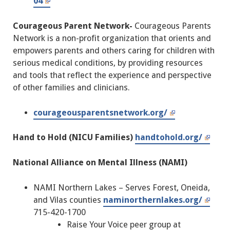
04
Courageous Parent Network-
Courageous Parents
Network is a non-profit organization that orients and
empowers parents and others caring for children with
serious medical conditions, by providing resources
and tools that reflect the experience and perspective
of other families and clinicians.
courageousparentsnetwork.org/
Hand to Hold (NICU Families)
handtohold.org/
National Alliance on Mental Illness (NAMI)
NAMI Northern Lakes – Serves Forest, Oneida,
and Vilas counties
naminorthernlakes.org/
715-420-1700
Raise Your Voice peer group at