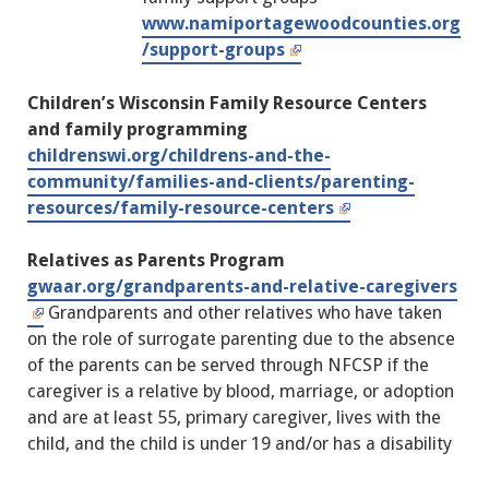
www.namiportagewoodcounties.org
/support-groups
Children’s Wisconsin Family Resource Centers
and family programming
childrenswi.org/childrens-and-the-
community/families-and-clients/parenting-
resources/family-resource-centers
Relatives as Parents Program
gwaar.org/grandparents-and-relative-caregivers
Grandparents and other relatives who have taken
on the role of surrogate parenting due to the absence
of the parents can be served through NFCSP if the
caregiver is a relative by blood, marriage, or adoption
and are at least 55, primary caregiver, lives with the
child, and the child is under 19 and/or has a disability