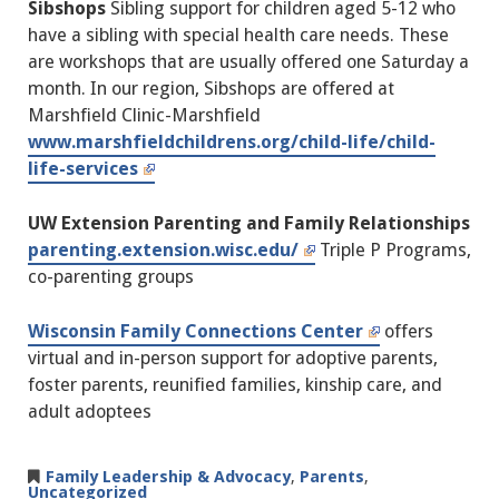
Sibshops
Sibling support for children aged 5-12 who
have a sibling with special health care needs. These
are workshops that are usually offered one Saturday a
month. In our region, Sibshops are offered at
Marshfield Clinic-Marshfield
www.marshfieldchildrens.org/child-life/child-
life-services
UW Extension Parenting and Family Relationships
parenting.extension.wisc.edu/
Triple P Programs,
co-parenting groups
Wisconsin Family Connections Center
offers
virtual and in-person support for adoptive parents,
foster parents, reunified families, kinship care, and
adult adoptees
Family Leadership & Advocacy
,
Parents
,
Uncategorized