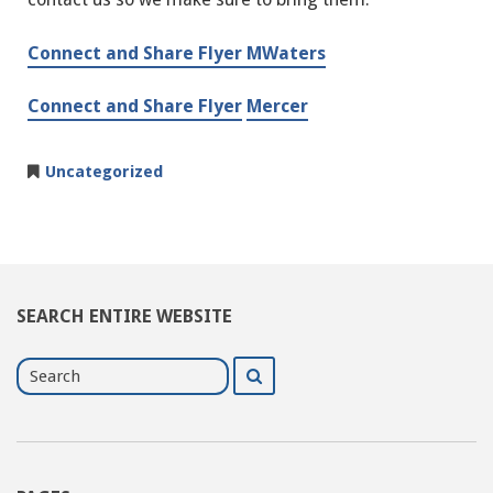
Connect and Share Flyer MWaters
Connect and Share Flyer
Mercer
Uncategorized
SEARCH ENTIRE WEBSITE
Search
Search
for