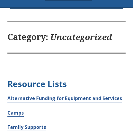
Category:
Uncategorized
Resource Lists
Alternative Funding for Equipment and Services
Camps
Family Supports