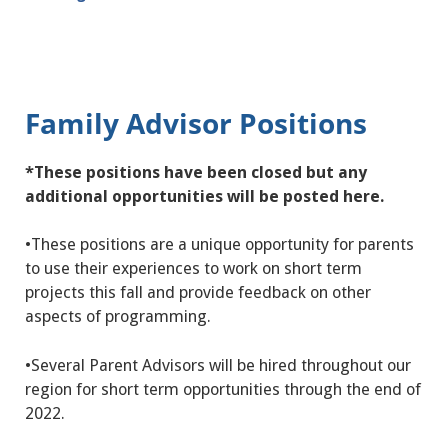
Family Advisor Positions
*These positions have been closed but any
additional opportunities will be posted here.
•
These positions are a unique opportunity for parents
to use their experiences to work on short term
projects this fall and provide feedback on other
aspects of programming.
•Several Parent Advisors will be hired throughout our
region for short term opportunities through the end of
2022.