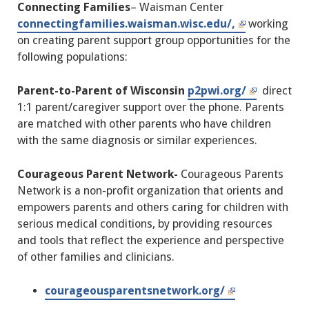
Connecting Families
– Waisman Center
connectingfamilies.waisman.wisc.edu/,
working
on creating parent support group opportunities for the
following populations:
Parent-to-Parent of Wisconsin
p2pwi.org/
direct
1:1 parent/caregiver support over the phone. Parents
are matched with other parents who have children
with the same diagnosis or similar experiences.
Courageous Parent Network-
Courageous Parents
Network is a non-profit organization that orients and
empowers parents and others caring for children with
serious medical conditions, by providing resources
and tools that reflect the experience and perspective
of other families and clinicians.
courageousparentsnetwork.org/