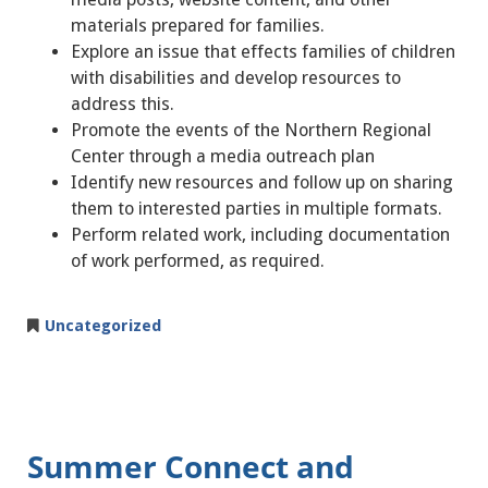
materials prepared for families.
Explore an issue that effects families of children
with disabilities and develop resources to
address this.
Promote the events of the Northern Regional
Center through a media outreach plan
Identify new resources and follow up on sharing
them to interested parties in multiple formats.
Perform related work, including documentation
of work performed, as required.
Uncategorized
Summer Connect and