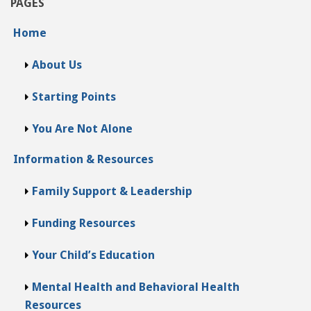
PAGES
Home
About Us
Starting Points
You Are Not Alone
Information & Resources
Family Support & Leadership
Funding Resources
Your Child’s Education
Mental Health and Behavioral Health
Resources