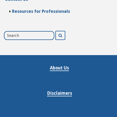
Resources for Professionals
Search
Search
for
About Us
Disclaimers