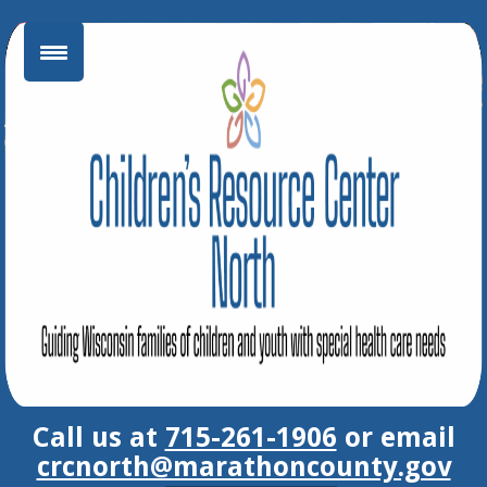
Skip
to
content
Call us at
715-261-1906
or email
crcnorth@marathoncounty.gov