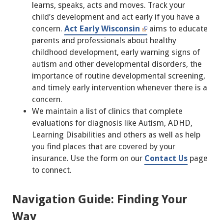
learns, speaks, acts and moves. Track your
child’s development and act early if you have a
concern.
Act Early Wisconsin
aims to educate
parents and professionals about healthy
childhood development, early warning signs of
autism and other developmental disorders, the
importance of routine developmental screening,
and timely early intervention whenever there is a
concern.
We maintain a list of clinics that complete
evaluations for diagnosis like Autism, ADHD,
Learning Disabilities and others as well as help
you find places that are covered by your
insurance. Use the form on our
Contact Us
page
to connect.
Navigation Guide: Finding Your
Way