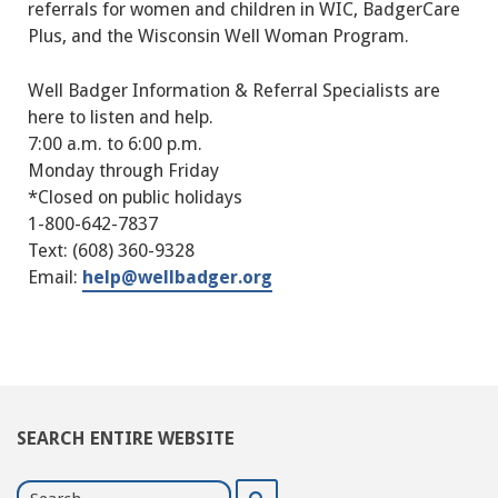
referrals for women and children in WIC, BadgerCare
Plus, and the Wisconsin Well Woman Program.
Well Badger Information & Referral Specialists are
here to listen and help.
7:00 a.m. to 6:00 p.m.
Monday through Friday
*Closed on public holidays
1-800-642-7837
Text: (608) 360-9328
Email:
help@wellbadger.org
SEARCH ENTIRE WEBSITE
Search
Search