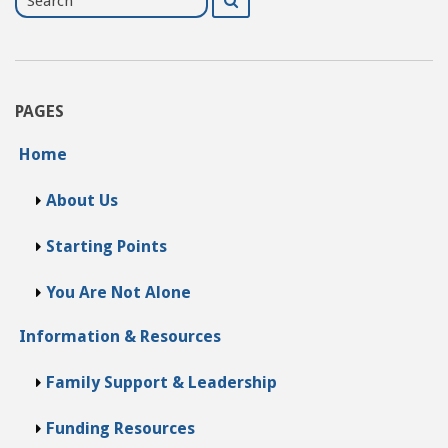
for
PAGES
Home
About Us
Starting Points
You Are Not Alone
Information & Resources
Family Support & Leadership
Funding Resources