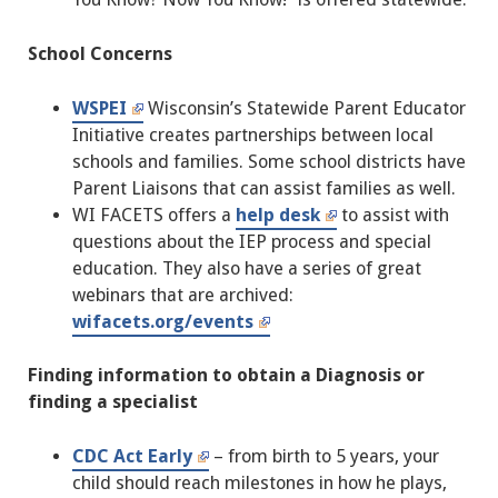
School Concerns
WSPEI
Wisconsin’s Statewide Parent Educator
Initiative creates partnerships between local
schools and families. Some school districts have
Parent Liaisons that can assist families as well.
WI FACETS offers a
help desk
to assist with
questions about the IEP process and special
education. They also have a series of great
webinars that are archived:
wifacets.org/events
Finding information to obtain a Diagnosis or
finding a specialist
CDC Act Early
– from birth to 5 years, your
child should reach milestones in how he plays,