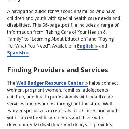
A navigation guide for Wisconsin families who have
children and youth with special health care needs and
disabilities. This 56-page .pdf file includes a range of
information from ‘Taking Care of Your Health &
Family” to “Learning About Education” and “Paying
For What You Need”. Available in
English
and
Spanish
.
Finding Providers and Services
The
Well Badger Resource Center
helps connect
women, pregnant women, families, adolescents,
children, and health professionals with health care
services and resources throughout the state. Well
Badger specializes in referrals for children and youth
with special health care needs and those with
developmental disabilities and delays. It provides