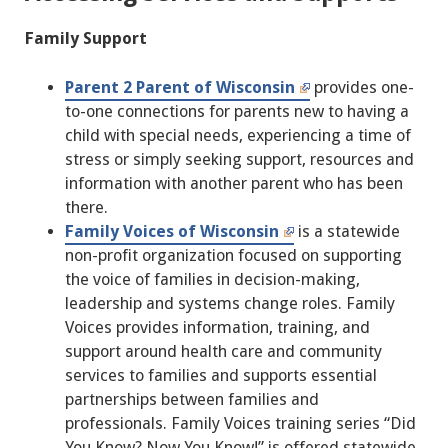
Family Support
Parent 2 Parent of Wisconsin
provides one-
to-one connections for parents new to having a
child with special needs, experiencing a time of
stress or simply seeking support, resources and
information with another parent who has been
there.
Family Voices of Wisconsin
is a statewide
non-profit organization focused on supporting
the voice of families in decision-making,
leadership and systems change roles. Family
Voices provides information, training, and
support around health care and community
services to families and supports essential
partnerships between families and
professionals. Family Voices training series “Did
You Know? Now You Know!” is offered statewide.