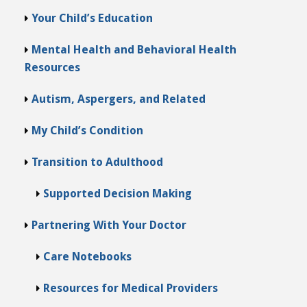
Your Child’s Education
Mental Health and Behavioral Health
Resources
Autism, Aspergers, and Related
My Child’s Condition
Transition to Adulthood
Supported Decision Making
Partnering With Your Doctor
Care Notebooks
Resources for Medical Providers