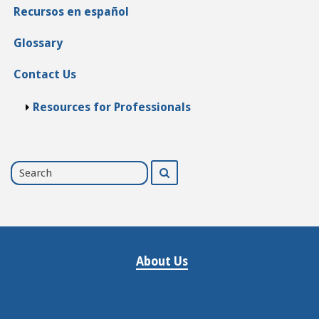
Recursos en español
Glossary
Contact Us
Resources for Professionals
Search
Search
for
About Us