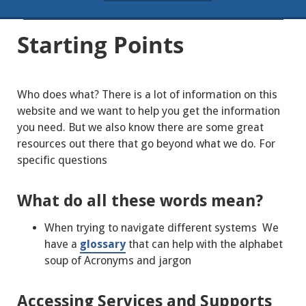
Starting Points
Who does what? There is a lot of information on this
website and we want to help you get the information
you need. But we also know there are some great
resources out there that go beyond what we do. For
specific questions
What do all these words mean?
When trying to navigate different systems We
have a
glossary
that can help with the alphabet
soup of Acronyms and jargon
Accessing Services and Supports