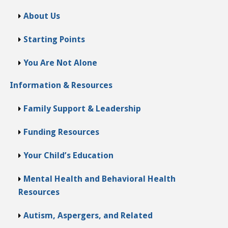
About Us
Starting Points
You Are Not Alone
Information & Resources
Family Support & Leadership
Funding Resources
Your Child’s Education
Mental Health and Behavioral Health
Resources
Autism, Aspergers, and Related