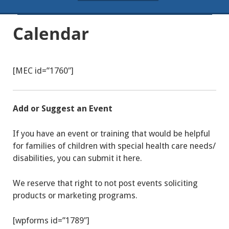
Calendar
[MEC id=”1760″]
Add or Suggest an Event
If you have an event or training that would be helpful
for families of children with special health care needs/
disabilities, you can submit it here.
We reserve that right to not post events soliciting
products or marketing programs.
[wpforms id=”1789″]