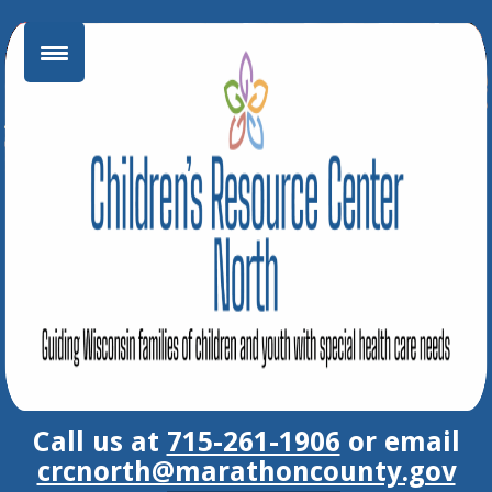
Skip
to
content
Call us at
715-261-1906
or email
crcnorth@marathoncounty.gov