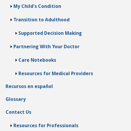
My Child’s Condition
Transition to Adulthood
Supported Decision Making
Partnering With Your Doctor
Care Notebooks
Resources for Medical Providers
Recursos en español
Glossary
Contact Us
Resources for Professionals