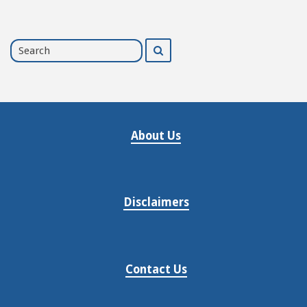
Search
Search
for
About Us
Disclaimers
Contact Us