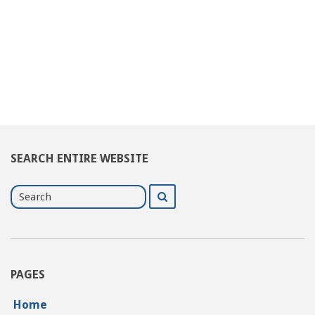
SEARCH ENTIRE WEBSITE
Search
Search
for
PAGES
Home